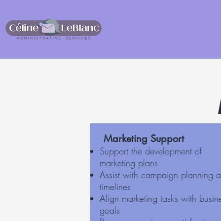
Marketing Support
Support the development of
marketing plans
Assist with campaign planning 
timelines
Align marketing tasks with busin
goals