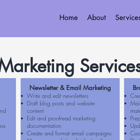
Home
About
Service
Marketing Service
Newsletter & Email Marketing
Br
Write and edit newsletters
Cre
Draft blog posts and website
Mai
and
content
mate
Edit and proofread marketing
Pre
ess
documentation
Upd
Create and format email campaigns
Coo