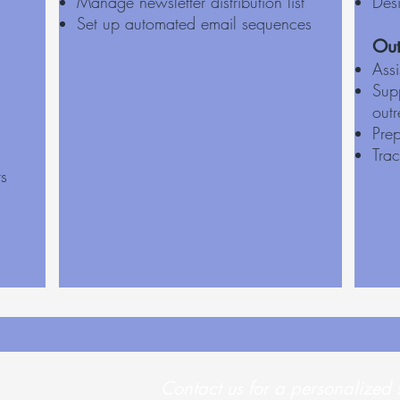
Manage newsletter distribution list
Des
Set up automated email sequences
Out
Ass
Supp
out
Prep
Tra
ts
Contact us for a personalized 