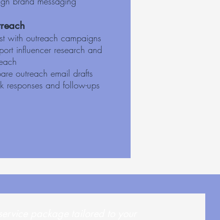
ign brand messaging
reach
ist with outreach campaigns
ort influencer research and
reach
are outreach email drafts
ck responses and follow-ups
service package tailored to your