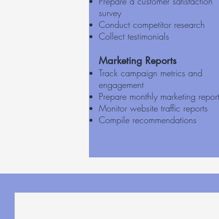
Prepare a customer satisfaction
survey
Conduct competitor research
Collect testimonials
Marketing Reports
Track campaign metrics and
engagement
Prepare monthly marketing repor
Monitor website traffic reports
Compile recommendations