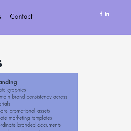
s
Contact
s
anding
ate graphics
ntain brand consistency across
rials
pare promotional assets
ate marketing templates
rdinate branded documents